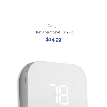
Google
Nest Thermostat Trim Kit
$14.99