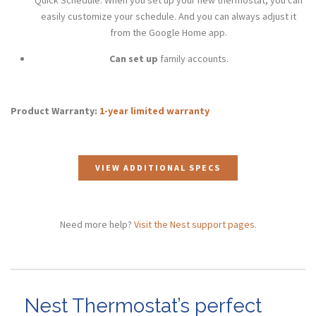
easily customize your schedule. And you can always adjust it
from the Google Home app.
Can set up
family accounts.
Product Warranty:
1-year limited warranty
VIEW ADDITIONAL SPECS
Need more help?
Visit the Nest support pages.
Nest Thermostat’s perfect