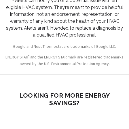
Alerts can notify you of a potential issue with an
eligible HVAC system. They’re meant to provide helpful
information, not an endorsement, representation, or
warranty of any kind about the health of your HVAC
system. Alerts aren’t intended to replace a diagnosis by
a qualified HVAC professional.
Google and Nest Thermostat are trademarks of Google LLC.
®
ENERGY STAR
and the ENERGY STAR mark are registered trademarks
owned by the U.S. Environmental Protection Agency.
LOOKING FOR MORE ENERGY
SAVINGS?