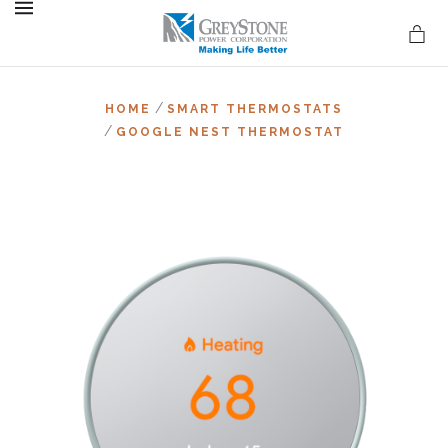
MENU
/
HOME
SMART THERMOSTATS
/
GOOGLE NEST THERMOSTAT
on