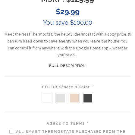
$29.99
You save $100.00
Meet the Nest Thermostat, the helpful thermostat with a cozy price. It
can turn itself down to save energy when you leave the house. You
can control it from anywhere with the Google Home app – whether
you’re on...
FULL DESCRIPTION
COLOR
Choose A Color
*
SNOW
FOG
SAND
CHARCOAL
AGREE TO TERMS
*
ALL SMART THERMOSTATS PURCHASED FROM THE