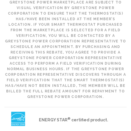
GREYSTONE POWER MARKETPLACE ARE SUBJECT TO
VISUAL VERIFICATION BY GREYSTONE POWER
CORPORATION TO ENSURE THAT THE THERMOSTAT(S)
HAS/HAVE BEEN INSTALLED AT THE MEMBER’S
LOCATION. IF YOUR SMART THERMOSTAT PURCHASED
FROM THE MARKETPLACE IS SELECTED FOR A FIELD
VERIFICATION, YOU WILL BE CONTACTED BY A
GREYSTONE POWER CORPORATION REPRESENTATIVE TO
SCHEDULE AN APPOINTMENT. BY PURCHASING AND
RECEIVING THIS REBATE, YOU AGREE TO PROVIDE A
GREYSTONE POWER CORPORATION REPRESENTATIVE
ACCESS TO PERFORM A FIELD VERIFICATION DURING
NORMAL BUSINESS HOURS. IF THE GREYSTONE POWER
CORPORATION REPRESENTATIVE DISCOVERS THROUGH A
FIELD VERIFICATION THAT THE SMART THERMOSTAT(S)
HAS/HAVE NOT BEEN INSTALLED, THE MEMBER WILL BE
BILLED THE FULL REBATE AMOUNT FOR REPAYMENT TO
GREYSTONE POWER CORPORATION.
®
ENERGY STAR
certified product.