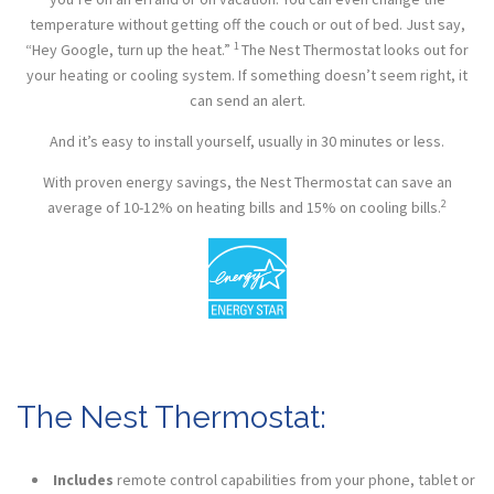
temperature without getting off the couch or out of bed. Just say,
1
“Hey Google, turn up the heat.”
The Nest Thermostat looks out for
your heating or cooling system. If something doesn’t seem right, it
can send an alert.
And it’s easy to install yourself, usually in 30 minutes or less.
With proven energy savings, the Nest Thermostat can save an
2
average of 10-12% on heating bills and 15% on cooling bills.
The Nest Thermostat:
Includes
remote control
capabilities
from your phone, tablet or