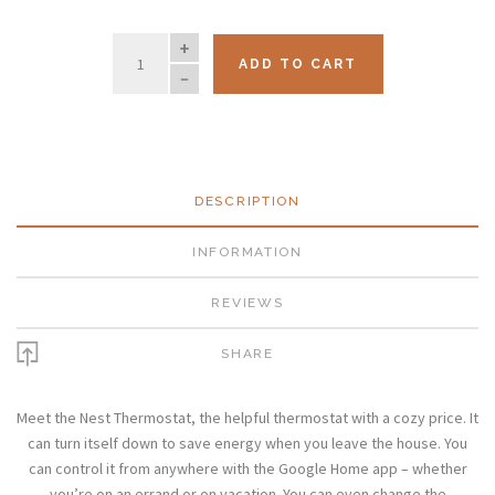
QUANTITY
ADD TO CART
DESCRIPTION
INFORMATION
REVIEWS
SHARE
Meet the Nest Thermostat, the helpful thermostat with a cozy price. It
can turn itself down to save energy when you leave the house. You
can control it from anywhere with the Google Home app – whether
you’re on an errand or on vacation. You can even change the