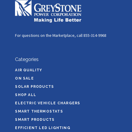
For questions on the Marketplace, call 855-314-9968
Categories
AIR QUALITY
ON SALE
SOLAR PRODUCTS
SHOP ALL
ELECTRIC VEHICLE CHARGERS
SMART THERMOSTATS
SMART PRODUCTS
EFFICIENT LED LIGHTING