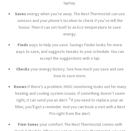
laptop.
Saves
energy when you’re away. The Nest Thermostat can use
sensors and your phone’s location to check if you’ve left the
house. Then it can set itself to an Eco temperature to save
energy.
Finds
ways to help you save. Savings Finder looks for more
ways to save, and suggests tweaks to your schedule. You can
accept the suggestions with a tap.
Checks
your energy history. See how much you save and see
how to save more.
Knows
if there’s a problem. HVAC monitoring looks out for many
heating and cooling system issues. If something doesn’t seem
3
right, it can send you an alert.
If you need to replace your air
filter, you’ll get a reminder. And you can book a visit with a Nest
Pro right from the alert.
Fine-tunes
your comfort. The Nest Thermostat comes with
Quick Schedule. When you set up your new thermostat, you can