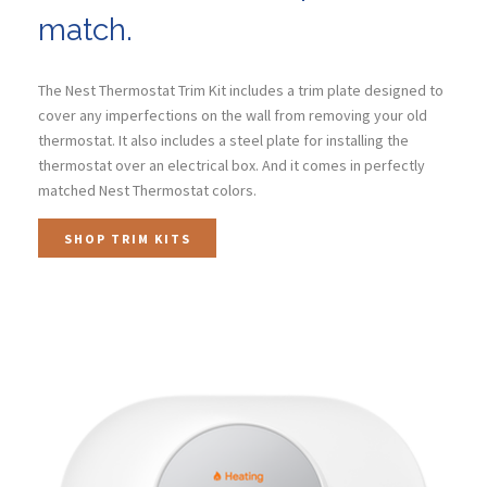
match.
The Nest Thermostat Trim Kit includes a trim plate designed to
cover any imperfections on the wall from removing your old
thermostat. It also includes a steel plate for installing the
thermostat over an electrical box. And it comes in perfectly
matched Nest Thermostat colors.
SHOP TRIM KITS