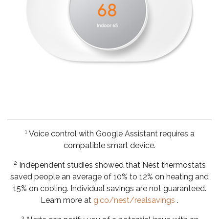
1
Voice control with Google Assistant requires a
compatible smart device.
2
Independent studies showed that Nest thermostats
saved people an average of 10% to 12% on heating and
15% on cooling. Individual savings are not guaranteed.
Learn more at
g.co/nest/realsavings
.
3