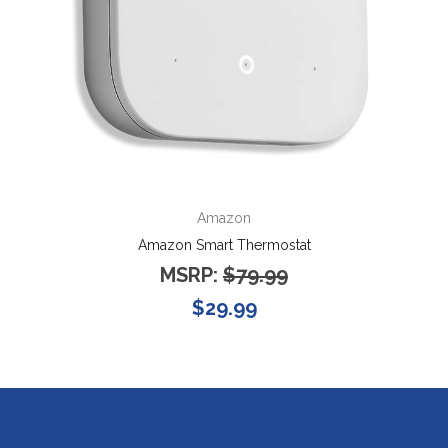
Amazon
Amazon Smart Thermostat
MSRP:
$79.99
$29.99