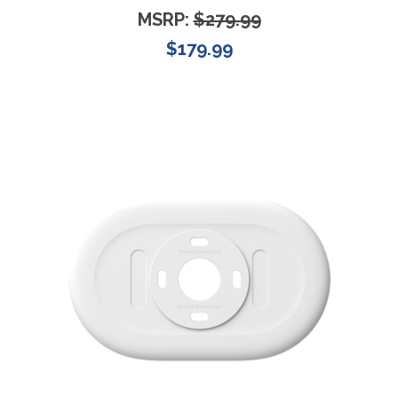
MSRP:
$279.99
$179.99