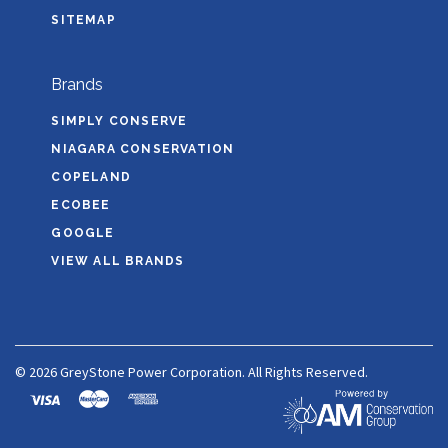
SITEMAP
Brands
SIMPLY CONSERVE
NIAGARA CONSERVATION
COPELAND
ECOBEE
GOOGLE
VIEW ALL BRANDS
©
2026 GreyStone Power Corporation. All Rights Reserved.