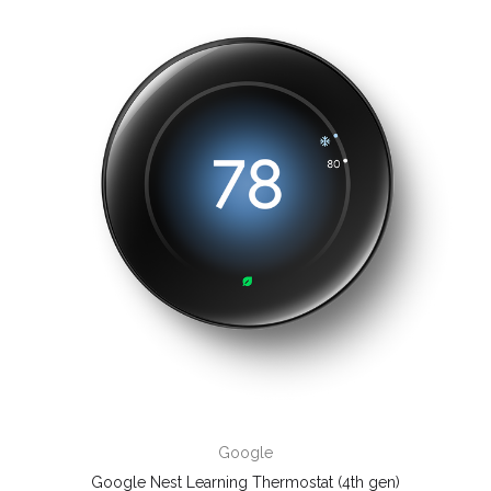
Google
Google Nest Learning Thermostat (4th gen)