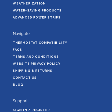
WEATHERIZATION
WATER-SAVING PRODUCTS
ADVANCED POWER STRIPS
Navigate
THERMOSTAT COMPATIBILITY
FAQS
TERMS AND CONDITIONS
WEBSITE PRIVACY POLICY
SHIPPING & RETURNS
CONTACT US
BLOG
Support
SIGN IN / REGISTER