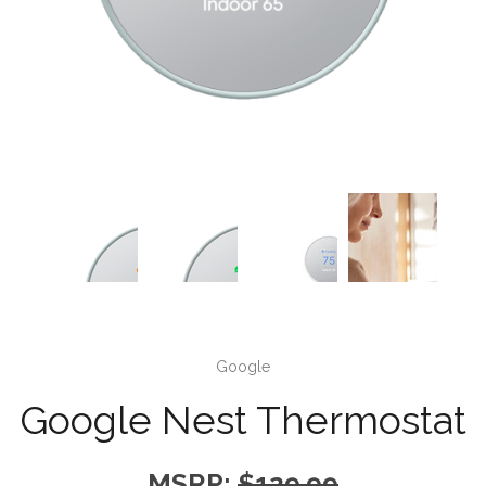
Google
Google Nest Thermostat
MSRP:
$129.99