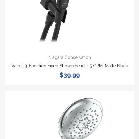
Niagara Conservation
Vara II 3-Function Fixed Showerhead, 1.5 GPM, Matte Black
$39.99