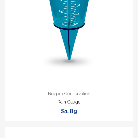
Niagara Conservation
Rain Gauge
$1.89