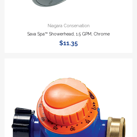
Niagara Conservation
Sava Spa™ Showerhead, 1.5 GPM, Chrome
$11.35