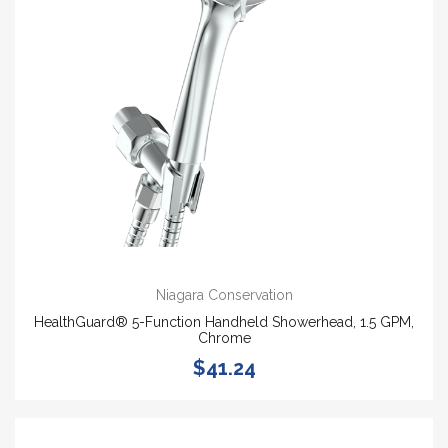
Niagara Conservation
HealthGuard® 5-Function Handheld Showerhead, 1.5 GPM,
Chrome
$41.24