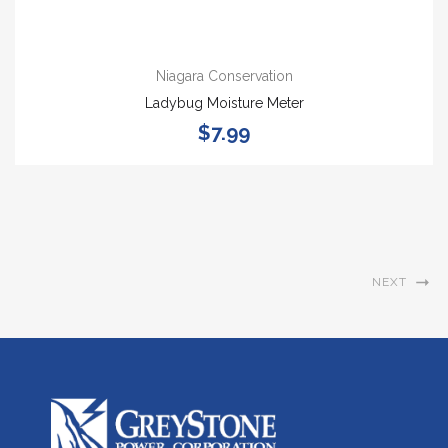
Niagara Conservation
Ladybug Moisture Meter
$7.99
NEXT