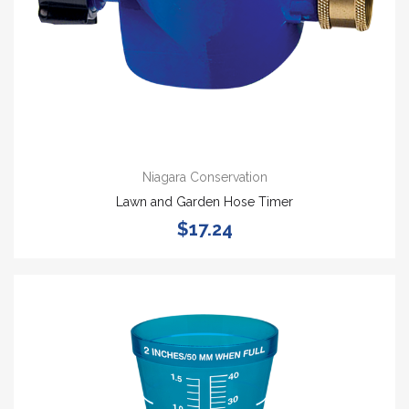
Niagara Conservation
Lawn and Garden Hose Timer
$17.24