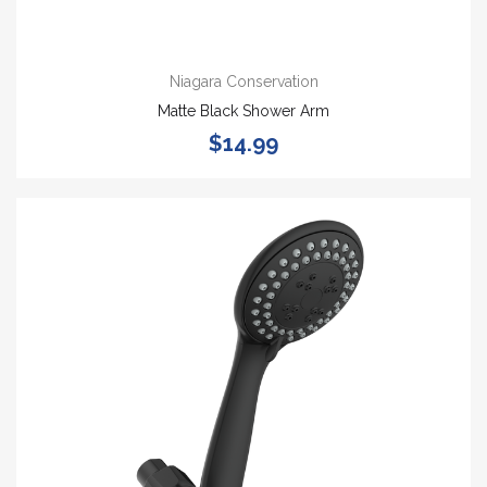
Niagara Conservation
Matte Black Shower Arm
$14.99