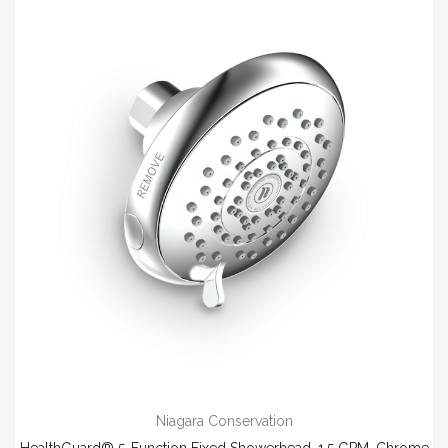
Niagara Conservation