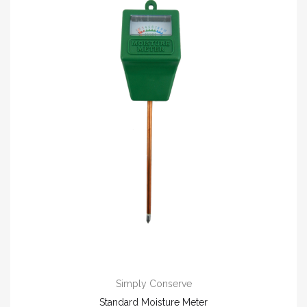
Simply Conserve
Standard Moisture Meter