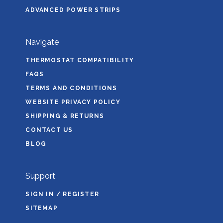
ADVANCED POWER STRIPS
Navigate
THERMOSTAT COMPATIBILITY
FAQS
TERMS AND CONDITIONS
WEBSITE PRIVACY POLICY
SHIPPING & RETURNS
CONTACT US
BLOG
Support
SIGN IN / REGISTER
SITEMAP