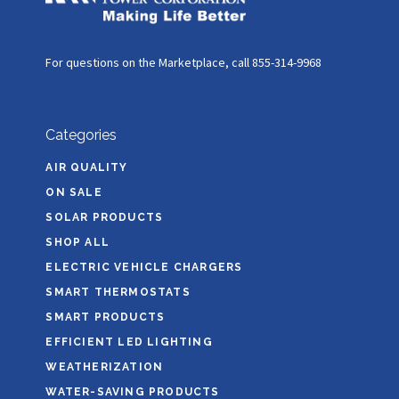
For questions on the Marketplace, call 855-314-9968
Categories
AIR QUALITY
ON SALE
SOLAR PRODUCTS
SHOP ALL
ELECTRIC VEHICLE CHARGERS
SMART THERMOSTATS
SMART PRODUCTS
EFFICIENT LED LIGHTING
WEATHERIZATION
WATER-SAVING PRODUCTS