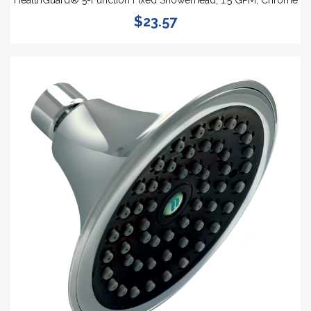
HealthGuard® 5-Function Fixed Showerhead, 1.5 GPM, Chrome
$23.57