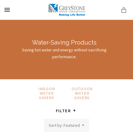
MENU
Water-Saving Products
Saving hot water and energy without sacrificing
performance.
on
INDOOR
OUTDOOR
WATER
WATER
SAVERS
SAVERS
FILTER
Sort by: Featured