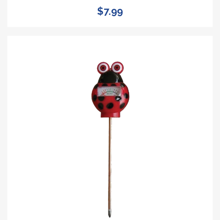
$7.99