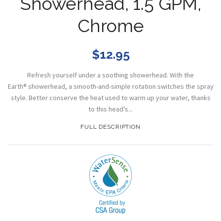
Showerhead, 1.5 GPM,
Chrome
$12.95
Refresh yourself under a soothing showerhead. With the
Earth® showerhead, a smooth-and-simple rotation switches the spray
style. Better conserve the heat used to warm up your water, thanks
to this head’s...
FULL DESCRIPTION