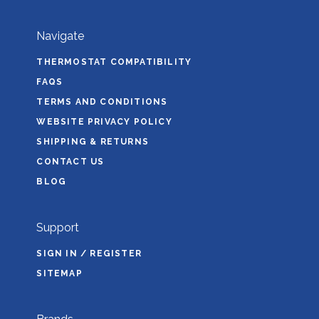
Navigate
THERMOSTAT COMPATIBILITY
FAQS
TERMS AND CONDITIONS
WEBSITE PRIVACY POLICY
SHIPPING & RETURNS
CONTACT US
BLOG
Support
SIGN IN / REGISTER
SITEMAP