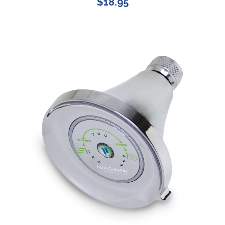
$18.95