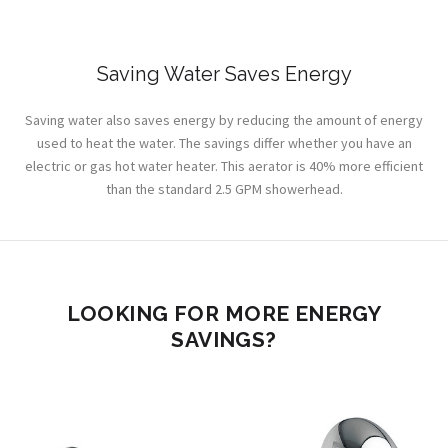
Saving Water Saves Energy
Saving water also saves energy by reducing the amount of energy
used to heat the water. The savings differ whether you have an
electric or gas hot water heater. This aerator is 40% more efficient
than the standard 2.5 GPM showerhead.
LOOKING FOR MORE ENERGY
SAVINGS?