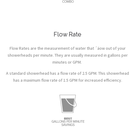
Flow Rate
Flow Rates are the measurement of water that ´äow out of your
showerheads per minute. They are usually measured in gallons per
minutes or GPM.
A standard showerhead has a flow rate of 2.5 GPM. This showerhead
has a maximum flow rate of 1.5 GPM for increased efficiency.