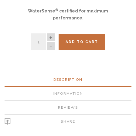
®
WaterSense
certified for maximum
performance.
QUANTITY
ADD TO CART
DESCRIPTION
INFORMATION
REVIEWS
SHARE