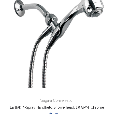
Niagara Conservation
Earth® 3-Spray Handheld Showerhead, 1.5 GPM, Chrome