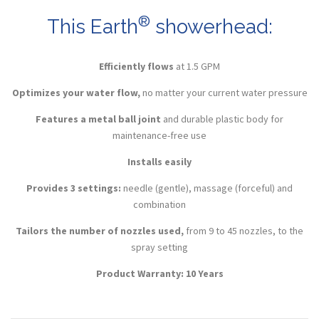
®
This Earth
showerhead:
Efficiently flows
at 1.5
GPM
Optimizes your water flow,
no matter your current water pressure
Features a metal ball joint
and durable plastic body for
maintenance-free use
Installs easily
Provides 3 settings:
needle (gentle), massage (forceful) and
combination
Tailors the number of nozzles used,
from 9 to 45 nozzles, to the
spray setting
Product Warranty: 10 Years