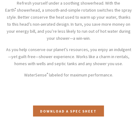
Refresh yourself under a soothing showerhead. With the
®
Earth
showerhead, a smooth-and-simple rotation switches the spray
style. Better conserve the heat used to warm up your water, thanks
to this head’s non-aerated design. In turn, you save more money on
your energy bill, and you’re less likely to run out of hot water during
your shower—a win-win.
As you help conserve our planet’s resources, you enjoy an indulgent
—yet guilt-free—shower experience. Works like a charm in rentals,
homes with wells and septic tanks and any shower you use.
®
WaterSense
labeled for maximum performance.
DOWNLOAD A SPEC SHEET