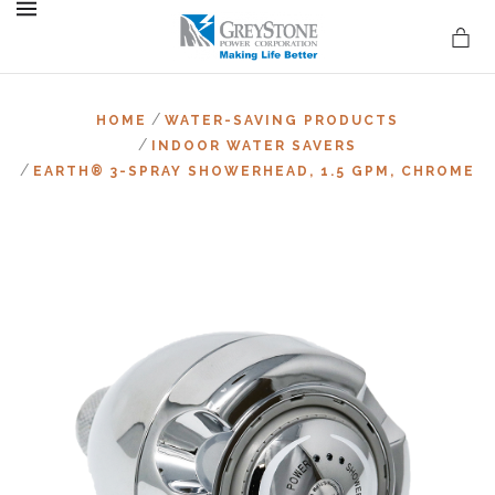
MENU
/
HOME
WATER-SAVING PRODUCTS
/
INDOOR WATER SAVERS
/
EARTH® 3-SPRAY SHOWERHEAD, 1.5 GPM, CHROME
on