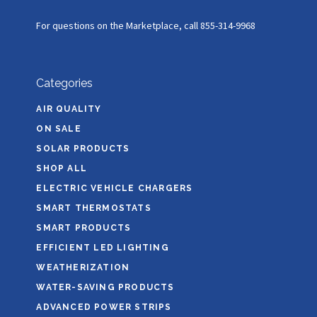
For questions on the Marketplace, call 855-314-9968
Categories
AIR QUALITY
ON SALE
SOLAR PRODUCTS
SHOP ALL
ELECTRIC VEHICLE CHARGERS
SMART THERMOSTATS
SMART PRODUCTS
EFFICIENT LED LIGHTING
WEATHERIZATION
WATER-SAVING PRODUCTS
ADVANCED POWER STRIPS