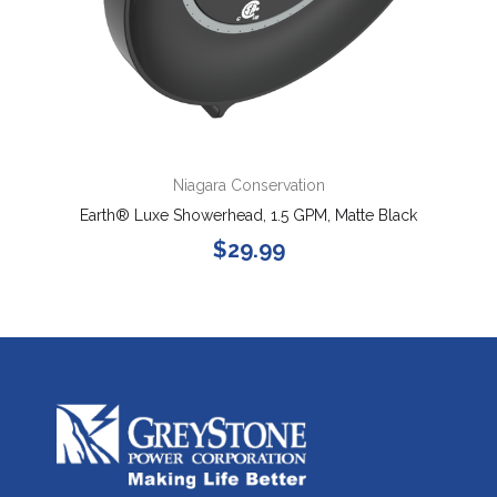
Niagara Conservation
Earth® Luxe Showerhead, 1.5 GPM, Matte Black
$29.99