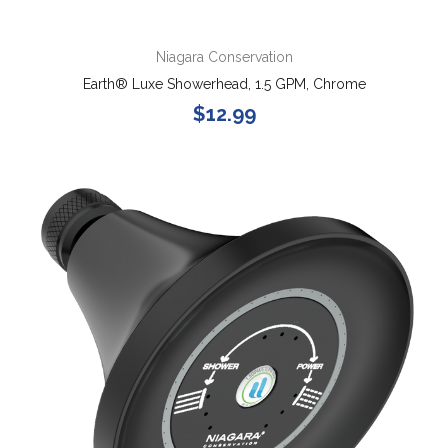
Niagara Conservation
Earth® Luxe Showerhead, 1.5 GPM, Chrome
$12.99