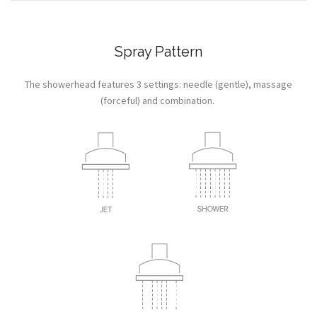
Spray Pattern
The showerhead features 3 settings: needle (gentle), massage
(forceful) and combination.