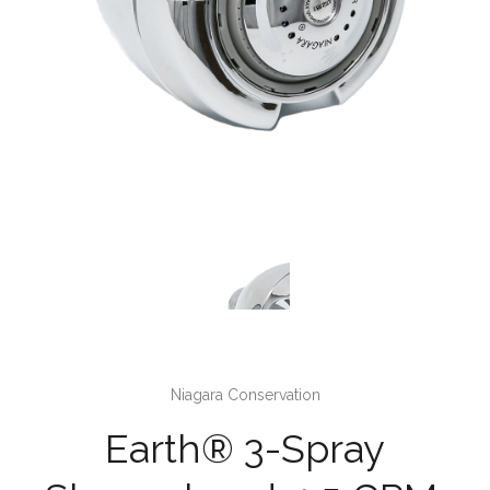
Niagara Conservation
Earth® 3-Spray